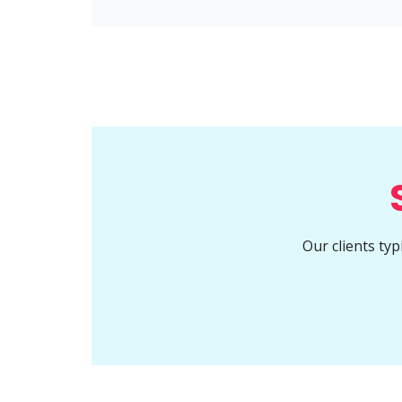
Our clients ty