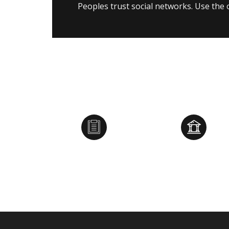
Peoples trust social networks. Use the