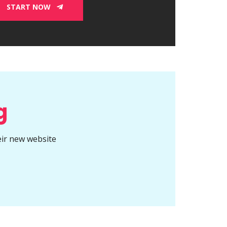
START NOW
g
eir new website