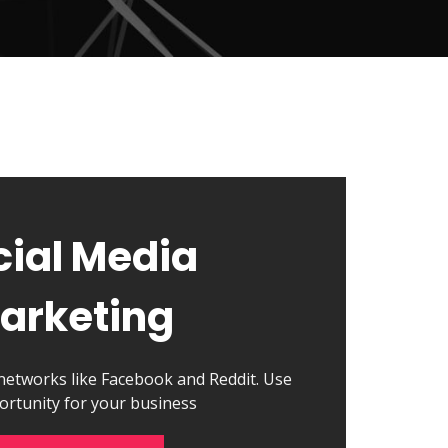
cial Media
arketing
 networks like Facebook and Reddit. Use
ortunity for your business