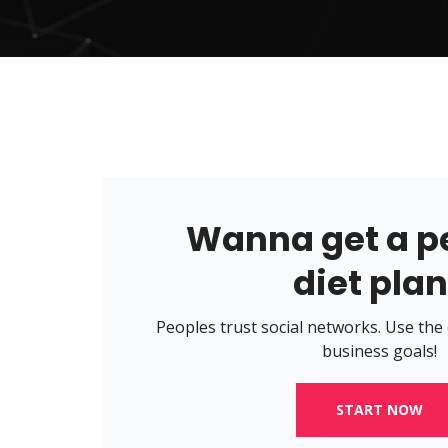
Wanna get a p
diet pla
Peoples trust social networks. Use the
business goals!
START NOW