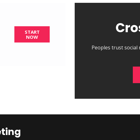
Cro
START
NOW
Peoples trust social
eting