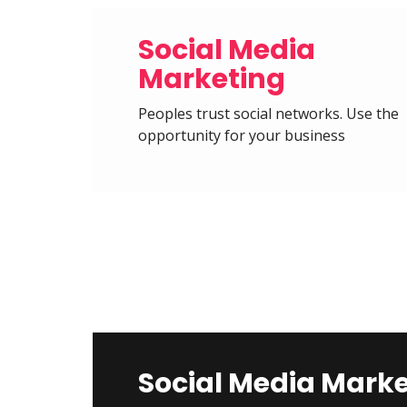
Social Media
Marketing
Peoples trust social networks. Use the
opportunity for your business
Social Media Mark