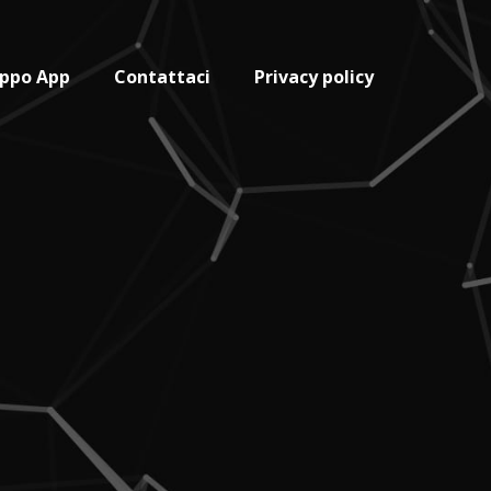
uppo App
Contattaci
Privacy policy