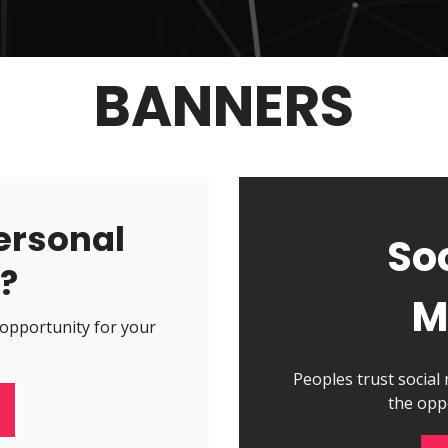
BANNERS
ersonal
So
n?
M
 opportunity for your
Peoples trust social
the opp