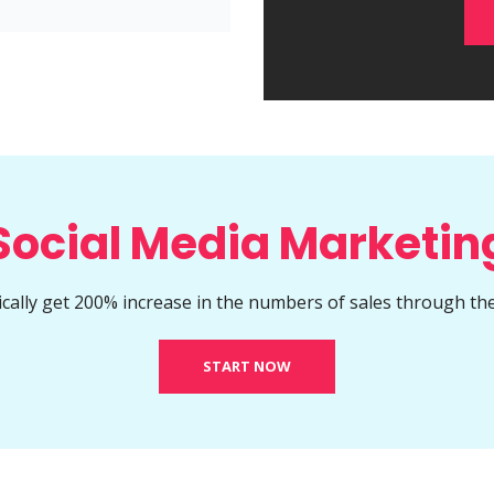
Social Media Marketin
pically get 200% increase in the numbers of sales through th
START NOW