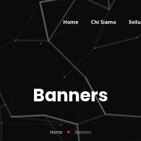
Home
Chi Siamo
Svil
Banners
■
Home
Banners