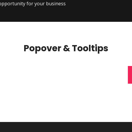
 opportunity for your business
Popover & Tooltips