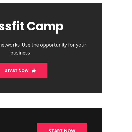
ssfit Camp
 networks. Use the opportunity for your
business
START NOW
START NOW